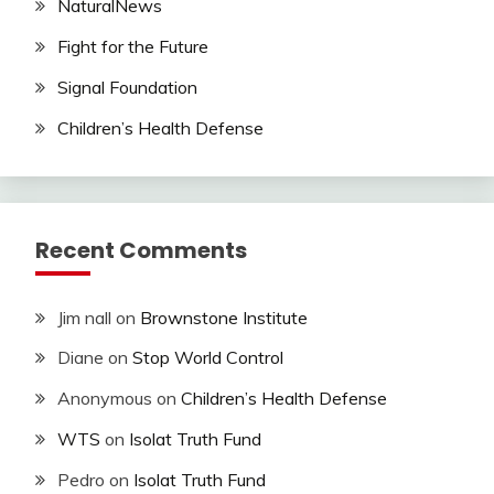
NaturalNews
Fight for the Future
Signal Foundation
Children’s Health Defense
Recent Comments
Jim nall
on
Brownstone Institute
Diane
on
Stop World Control
Anonymous
on
Children’s Health Defense
WTS
on
Isolat Truth Fund
Pedro
on
Isolat Truth Fund