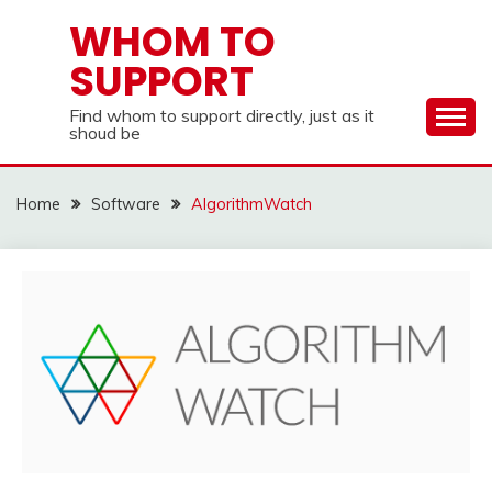
Skip
WHOM TO
to
SUPPORT
content
Find whom to support directly, just as it
shoud be
Home
Software
AlgorithmWatch