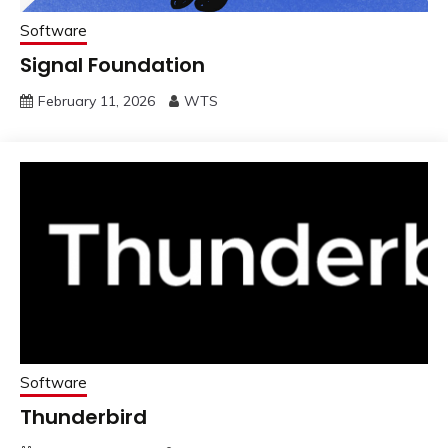
Software
Signal Foundation
February 11, 2026
WTS
Software
Thunderbird