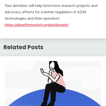
Your donation will help fund more research projects and
advocacy efforts for a better regulation of ADM
technologies and their operators:
https://algorithmwatch.org/en/donate/
Related Posts