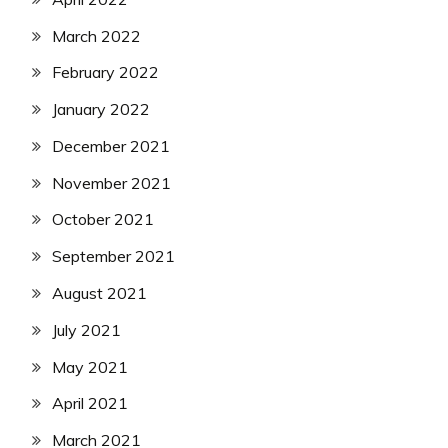
March 2022
February 2022
January 2022
December 2021
November 2021
October 2021
September 2021
August 2021
July 2021
May 2021
April 2021
March 2021