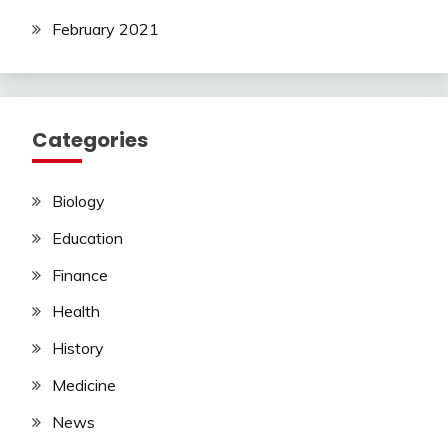
February 2021
Categories
Biology
Education
Finance
Health
History
Medicine
News