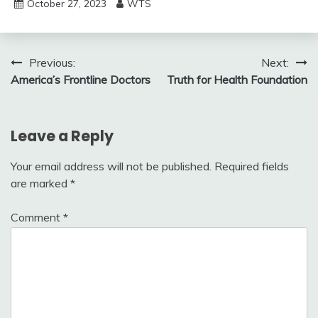
October 27, 2023
WTS
Post
Previous:
Next:
America’s Frontline Doctors
Truth for Health Foundation
navigation
Leave a Reply
Your email address will not be published.
Required fields
are marked
*
Comment
*