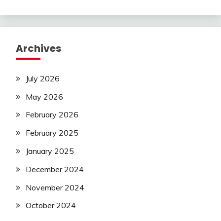
Archives
July 2026
May 2026
February 2026
February 2025
January 2025
December 2024
November 2024
October 2024