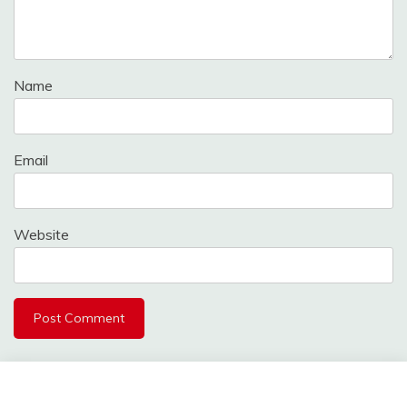
Name
Email
Website