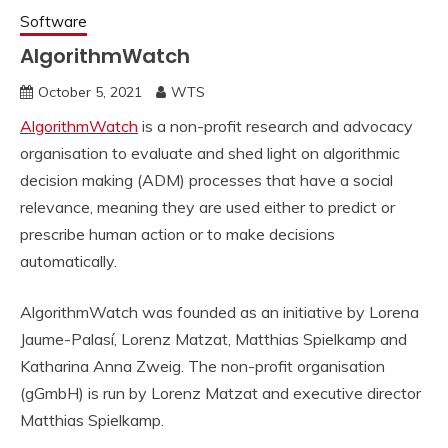
Software
AlgorithmWatch
October 5, 2021
WTS
AlgorithmWatch
is a non-profit research and advocacy
organisation to evaluate and shed light on algorithmic
decision making (ADM) processes that have a social
relevance, meaning they are used either to predict or
prescribe human action or to make decisions
automatically.
AlgorithmWatch was founded as an initiative by Lorena
Jaume-Palasí, Lorenz Matzat, Matthias Spielkamp and
Katharina Anna Zweig. The non-profit organisation
(gGmbH) is run by Lorenz Matzat and executive director
Matthias Spielkamp.