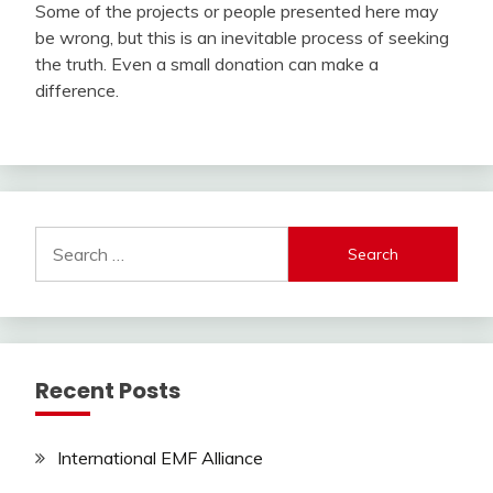
Some of the projects or people presented here may
be wrong, but this is an inevitable process of seeking
the truth. Even a small donation can make a
difference.
Search
for:
Recent Posts
International EMF Alliance