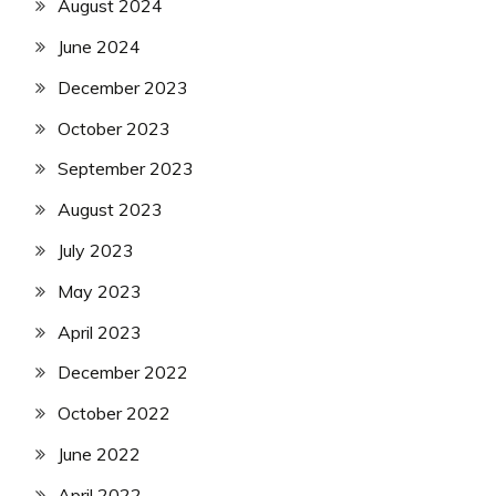
August 2024
June 2024
December 2023
October 2023
September 2023
August 2023
July 2023
May 2023
April 2023
December 2022
October 2022
June 2022
April 2022