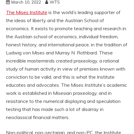
March 10, 2022
WTS
The Mises Institute
is the world’s leading supporter of
the ideas of liberty and the Austrian School of
economics. It exists to promote teaching and research in
the Austrian school of economics, individual freedom,
honest history, and international peace, in the tradition of
Ludwig von Mises and Murray N. Rothbard. These
incredible masterminds created praxeology, a rational
study of human activity in view of premises known with
conviction to be valid, and this is what the Institute
educates and advocates. The Mises Institute’s academic
work is established in Misesian praxeology, and in
resistance to the numerical displaying and speculation
testing that has made such a lot of disarray in
neoclassical financial matters.
Non-political, non-sectarian, and non-PC, the Institute