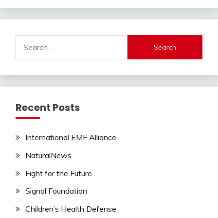
Search
for:
Recent Posts
International EMF Alliance
NaturalNews
Fight for the Future
Signal Foundation
Children’s Health Defense