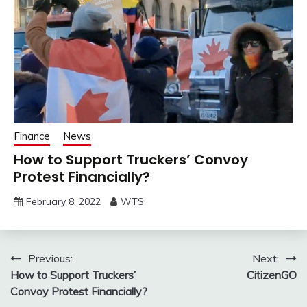
Finance
News
How to Support Truckers’ Convoy
Protest Financially?
February 8, 2022
WTS
Post
Previous:
Next:
How to Support Truckers’
CitizenGO
navigation
Convoy Protest Financially?