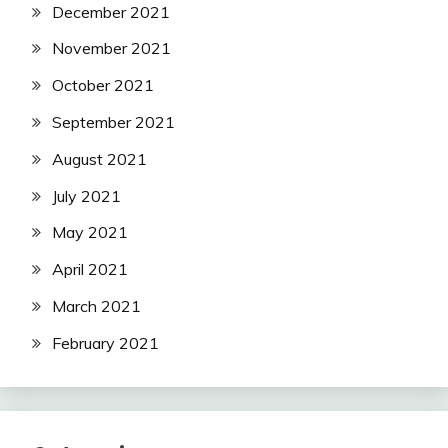
December 2021
November 2021
October 2021
September 2021
August 2021
July 2021
May 2021
April 2021
March 2021
February 2021