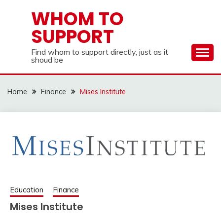
Skip
WHOM TO
to
SUPPORT
content
Find whom to support directly, just as it
shoud be
Home
Finance
Mises Institute
Education
Finance
Mises Institute