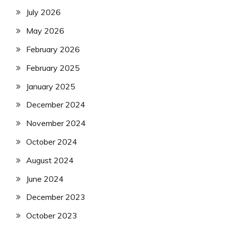
July 2026
May 2026
February 2026
February 2025
January 2025
December 2024
November 2024
October 2024
August 2024
June 2024
December 2023
October 2023