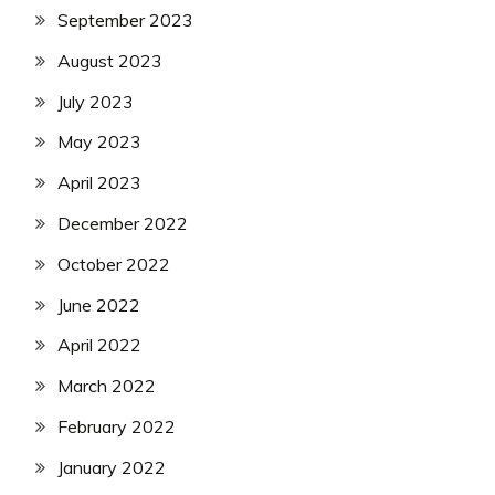
September 2023
August 2023
July 2023
May 2023
April 2023
December 2022
October 2022
June 2022
April 2022
March 2022
February 2022
January 2022