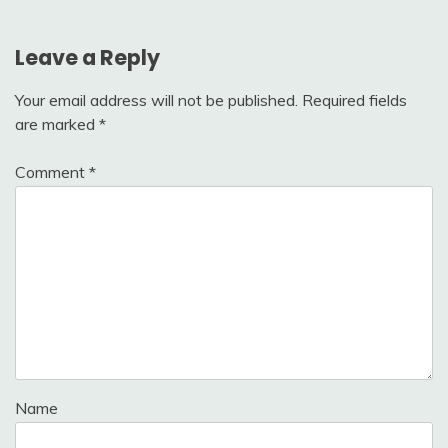
Leave a Reply
Your email address will not be published.
Required fields
are marked
*
Comment
*
Name