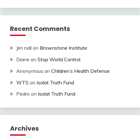
Recent Comments
Jim nall
on
Brownstone Institute
Diane
on
Stop World Control
Anonymous
on
Children’s Health Defense
WTS
on
Isolat Truth Fund
Pedro
on
Isolat Truth Fund
Archives