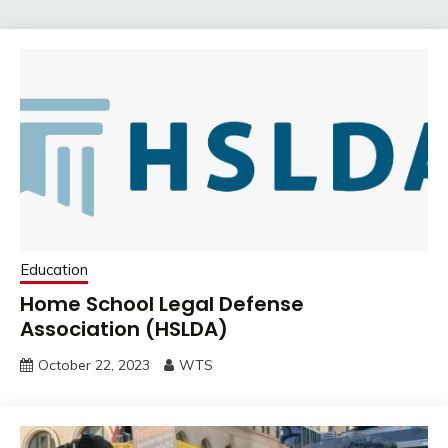
Education
Home School Legal Defense
Association (HSLDA)
October 22, 2023
WTS