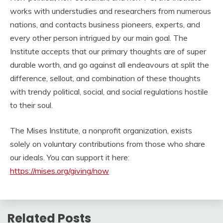
works with understudies and researchers from numerous
nations, and contacts business pioneers, experts, and
every other person intrigued by our main goal. The
Institute accepts that our primary thoughts are of super
durable worth, and go against all endeavours at split the
difference, sellout, and combination of these thoughts
with trendy political, social, and social regulations hostile
to their soul.
The Mises Institute, a nonprofit organization, exists
solely on voluntary contributions from those who share
our ideals. You can support it here:
https://mises.org/giving/now
Related Posts