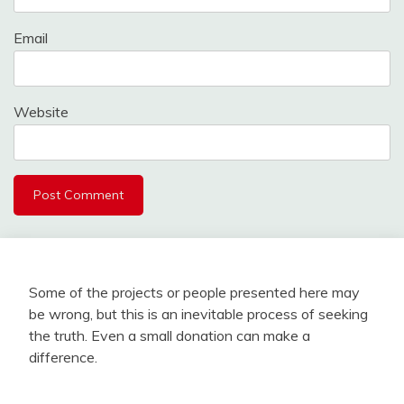
Email
Website
Some of the projects or people presented here may
be wrong, but this is an inevitable process of seeking
the truth. Even a small donation can make a
difference.