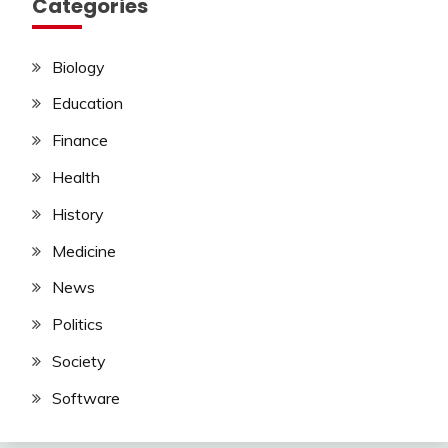
Categories
Biology
Education
Finance
Health
History
Medicine
News
Politics
Society
Software