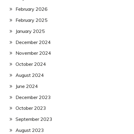
February 2026
February 2025
January 2025
December 2024
November 2024
October 2024
August 2024
June 2024
December 2023
October 2023
September 2023
August 2023