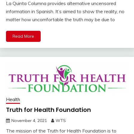
La Quinta Columna provides alternative uncensored
information in Spanish. It’s aimed to show the reality, no
matter how uncomfortable the truth may be due to
Read More
Health
Truth for Health Foundation
November 4, 2021
WTS
The mission of the Truth for Health Foundation is to