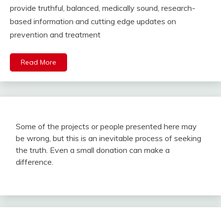
provide truthful, balanced, medically sound, research-
based information and cutting edge updates on
prevention and treatment
Read More
Some of the projects or people presented here may
be wrong, but this is an inevitable process of seeking
the truth. Even a small donation can make a
difference.