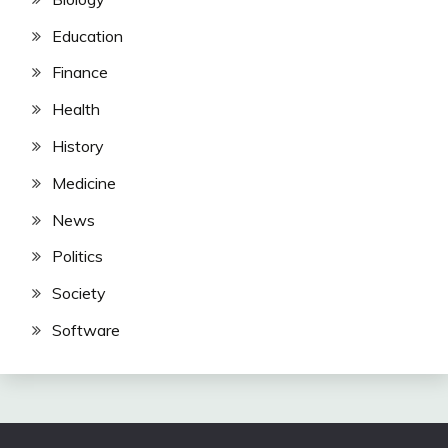
Education
Finance
Health
History
Medicine
News
Politics
Society
Software