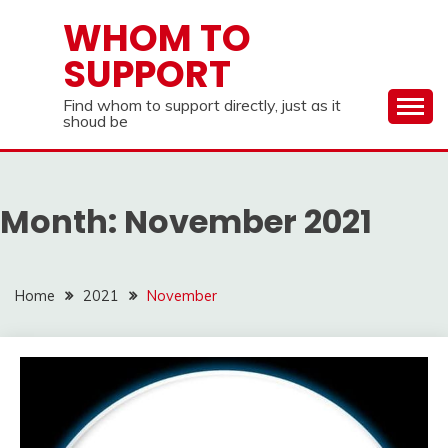
Skip
WHOM TO
to
SUPPORT
content
Find whom to support directly, just as it
shoud be
Month:
November 2021
Home
2021
November