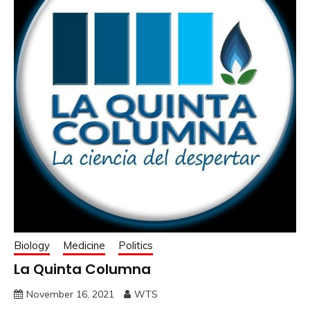
Biology
Medicine
Politics
La Quinta Columna
November 16, 2021
WTS