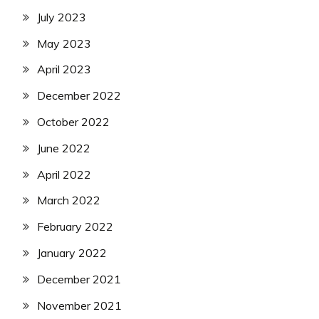
July 2023
May 2023
April 2023
December 2022
October 2022
June 2022
April 2022
March 2022
February 2022
January 2022
December 2021
November 2021