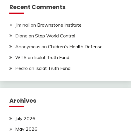
Recent Comments
Jim nall
on
Brownstone Institute
Diane
on
Stop World Control
Anonymous
on
Children’s Health Defense
WTS
on
Isolat Truth Fund
Pedro
on
Isolat Truth Fund
Archives
July 2026
May 2026