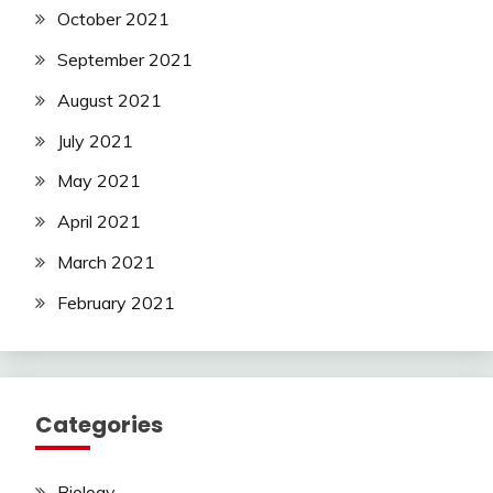
October 2021
September 2021
August 2021
July 2021
May 2021
April 2021
March 2021
February 2021
Categories
Biology