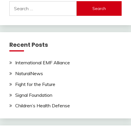
Search
for:
Recent Posts
International EMF Alliance
NaturalNews
Fight for the Future
Signal Foundation
Children’s Health Defense