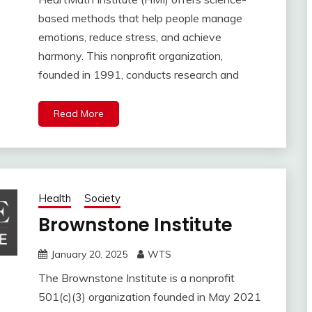
based methods that help people manage
emotions, reduce stress, and achieve
harmony. This nonprofit organization,
founded in 1991, conducts research and
Read More
Health
Society
Brownstone Institute
January 20, 2025
WTS
The Brownstone Institute is a nonprofit
501(c)(3) organization founded in May 2021