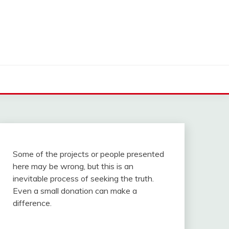
Some of the projects or people presented
here may be wrong, but this is an
inevitable process of seeking the truth.
Even a small donation can make a
difference.