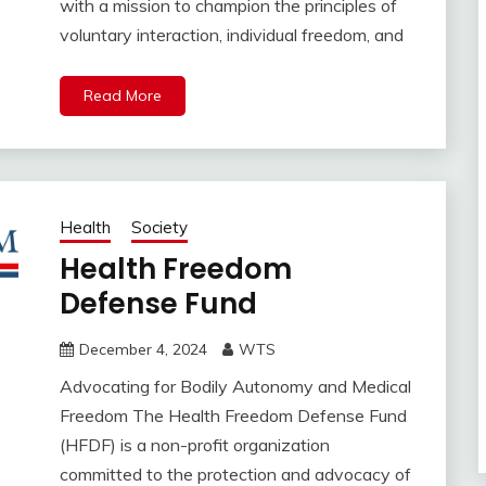
with a mission to champion the principles of
voluntary interaction, individual freedom, and
Read More
Health
Society
Health Freedom
Defense Fund
December 4, 2024
WTS
Advocating for Bodily Autonomy and Medical
Freedom The Health Freedom Defense Fund
(HFDF) is a non-profit organization
committed to the protection and advocacy of