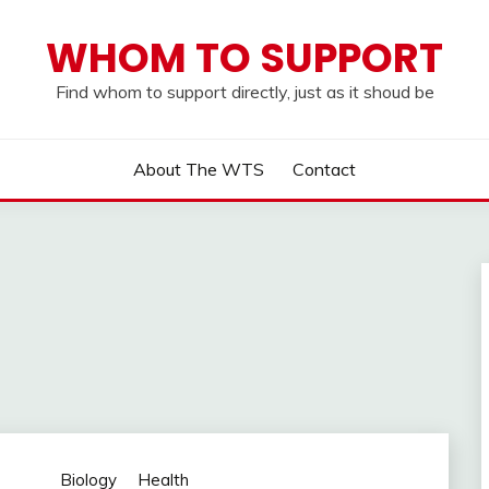
WHOM TO SUPPORT
Find whom to support directly, just as it shoud be
About The WTS
Contact
Biology
Health