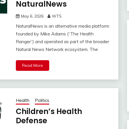
NaturalNews
May 6, 2026
WTS
NaturalNews is an alternative media platform
founded by Mike Adams (“The Health
Ranger”) and operated as part of the broader
Natural News Network ecosystem. The
Read More
Health
Politics
Children’s Health
Defense