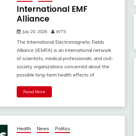
International EMF
Alliance
July 20, 2026
WTS
The International Electromagnetic Fields
Alliance (IEMFA) is an international network
of scientists, medical professionals, and civil-
society organizations concerned about the
possible long-term health effects of
Read More
Health
News
Politics