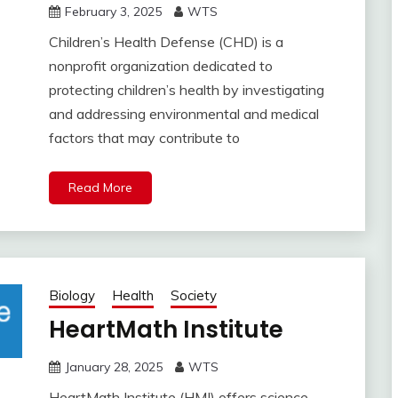
February 3, 2025
WTS
Children’s Health Defense (CHD) is a
nonprofit organization dedicated to
protecting children’s health by investigating
and addressing environmental and medical
factors that may contribute to
Read More
Biology
Health
Society
HeartMath Institute
January 28, 2025
WTS
HeartMath Institute (HMI) offers science-