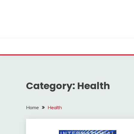
Skip
to
content
Category:
Health
Home
Health