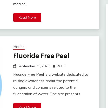
medical
Read More
Health
Fluoride Free Peel
September 21, 2023
WTS
Fluoride Free Peel is a website dedicated to
raising awareness about the potential
dangers and concerns related to the
fluoridation of water. The site presents
Read More