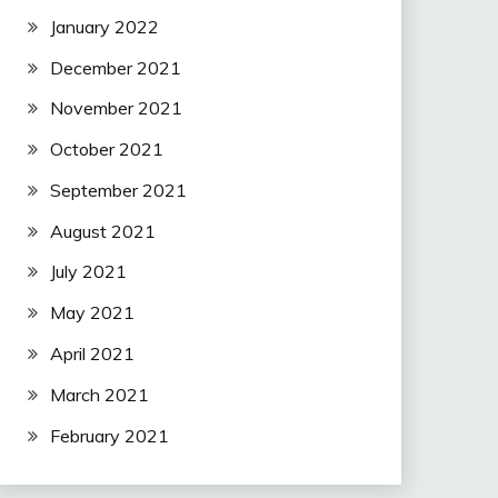
January 2022
December 2021
November 2021
October 2021
September 2021
August 2021
July 2021
May 2021
April 2021
March 2021
February 2021