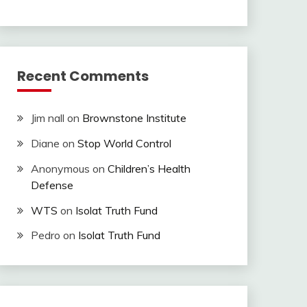
Recent Comments
Jim nall
on
Brownstone Institute
Diane
on
Stop World Control
Anonymous
on
Children’s Health
Defense
WTS
on
Isolat Truth Fund
Pedro
on
Isolat Truth Fund