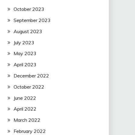
October 2023
September 2023
August 2023
July 2023
May 2023
April 2023
December 2022
October 2022
June 2022
April 2022
March 2022
February 2022