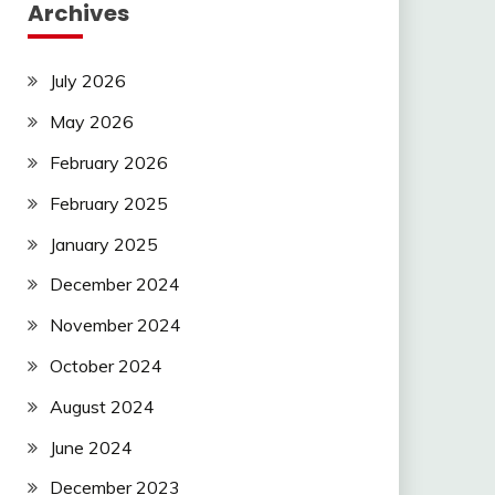
Archives
July 2026
May 2026
February 2026
February 2025
January 2025
December 2024
November 2024
October 2024
August 2024
June 2024
December 2023