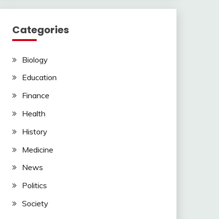
Categories
Biology
Education
Finance
Health
History
Medicine
News
Politics
Society