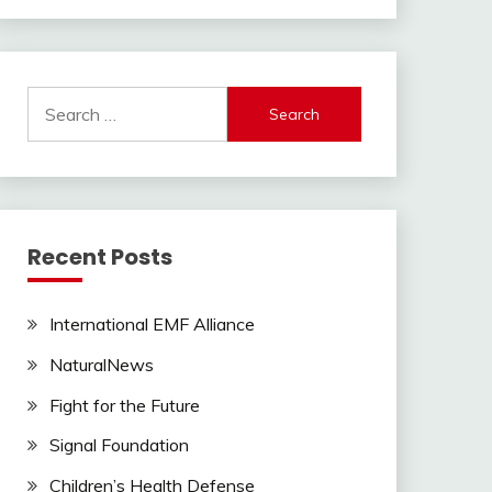
Search
for:
Recent Posts
International EMF Alliance
NaturalNews
Fight for the Future
Signal Foundation
Children’s Health Defense