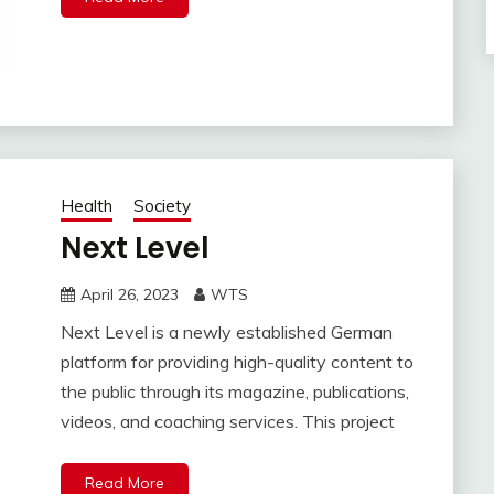
Health
Society
Next Level
April 26, 2023
WTS
Next Level is a newly established German
platform for providing high-quality content to
the public through its magazine, publications,
videos, and coaching services. This project
Read More