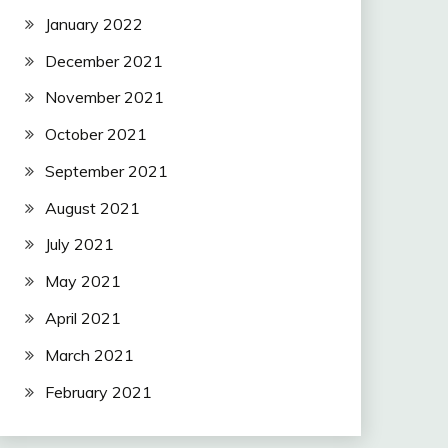
January 2022
December 2021
November 2021
October 2021
September 2021
August 2021
July 2021
May 2021
April 2021
March 2021
February 2021