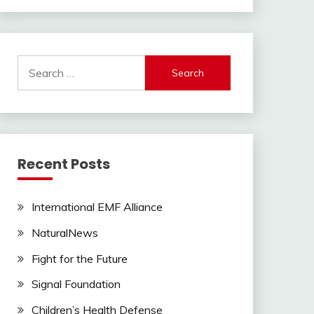
Search
for:
Recent Posts
International EMF Alliance
NaturalNews
Fight for the Future
Signal Foundation
Children’s Health Defense