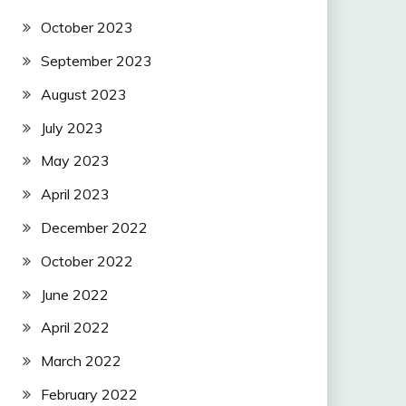
October 2023
September 2023
August 2023
July 2023
May 2023
April 2023
December 2022
October 2022
June 2022
April 2022
March 2022
February 2022