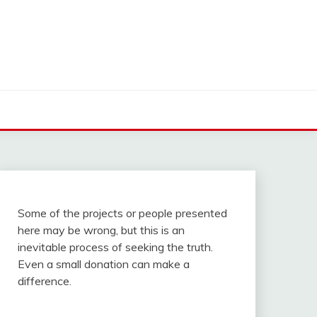
Some of the projects or people presented
here may be wrong, but this is an
inevitable process of seeking the truth.
Even a small donation can make a
difference.