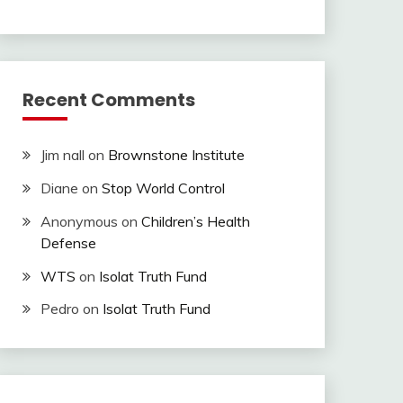
Recent Comments
Jim nall
on
Brownstone Institute
Diane
on
Stop World Control
Anonymous
on
Children’s Health
Defense
WTS
on
Isolat Truth Fund
Pedro
on
Isolat Truth Fund