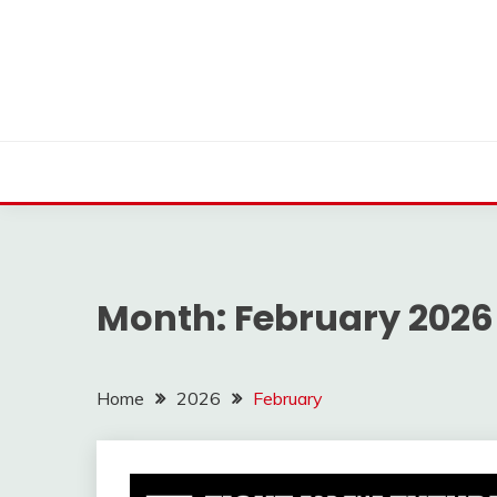
Skip
to
content
Month:
February 2026
Home
2026
February