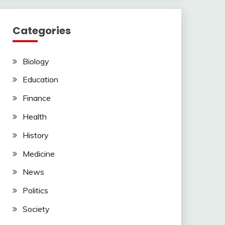
Categories
Biology
Education
Finance
Health
History
Medicine
News
Politics
Society