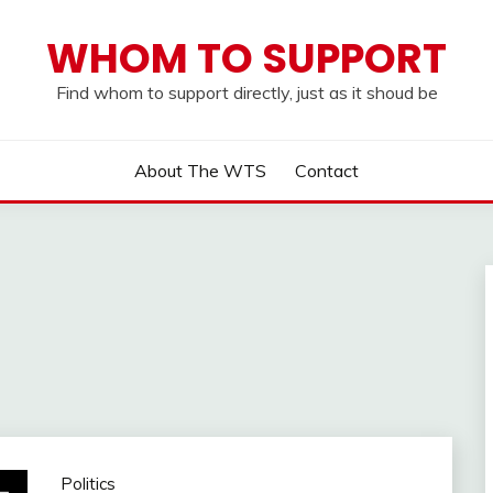
WHOM TO SUPPORT
Find whom to support directly, just as it shoud be
About The WTS
Contact
Politics