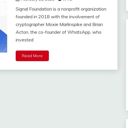
Signal Foundation is a nonprofit organization
founded in 2018 with the involvement of
cryptographer Moxie Marlinspike and Brian
Acton, the co-founder of WhatsApp, who
invested
Read More