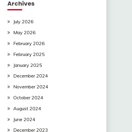
Archives
July 2026
May 2026
February 2026
February 2025
January 2025
December 2024
November 2024
October 2024
August 2024
June 2024
December 2023