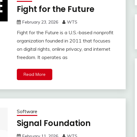
Fight for the Future
February 23, 2026
WTS
Fight for the Future is a U.S.-based nonprofit
organization founded in 2011 that focuses
on digital rights, online privacy, and internet
freedom. It operates as
Read More
Software
Signal Foundation
February 11, 2026
WTS