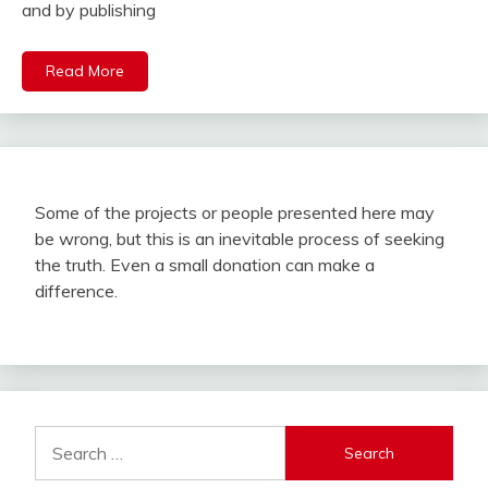
and by publishing
Read More
Some of the projects or people presented here may
be wrong, but this is an inevitable process of seeking
the truth. Even a small donation can make a
difference.
Search
for: