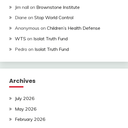
Jim nall
on
Brownstone Institute
Diane
on
Stop World Control
Anonymous
on
Children’s Health Defense
WTS
on
Isolat Truth Fund
Pedro
on
Isolat Truth Fund
Archives
July 2026
May 2026
February 2026