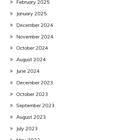
February 2025
January 2025
December 2024
November 2024
October 2024
August 2024
June 2024
December 2023
October 2023
September 2023
August 2023
July 2023
May 2023