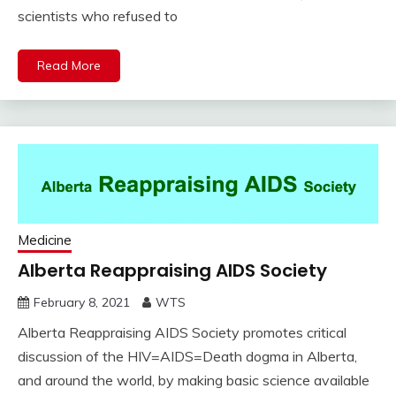
scientists who refused to
Read More
Medicine
Alberta Reappraising AIDS Society
February 8, 2021
WTS
Alberta Reappraising AIDS Society promotes critical
discussion of the HIV=AIDS=Death dogma in Alberta,
and around the world, by making basic science available