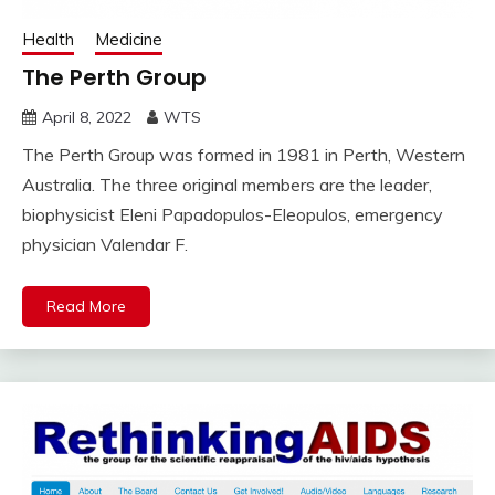
Health
Medicine
The Perth Group
April 8, 2022
WTS
The Perth Group was formed in 1981 in Perth, Western
Australia. The three original members are the leader,
biophysicist Eleni Papadopulos-Eleopulos, emergency
physician Valendar F.
Read More