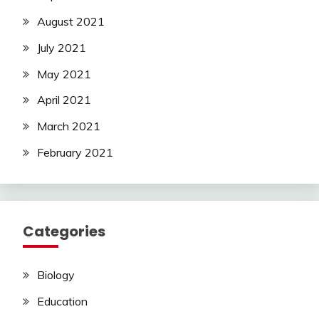
August 2021
July 2021
May 2021
April 2021
March 2021
February 2021
Categories
Biology
Education