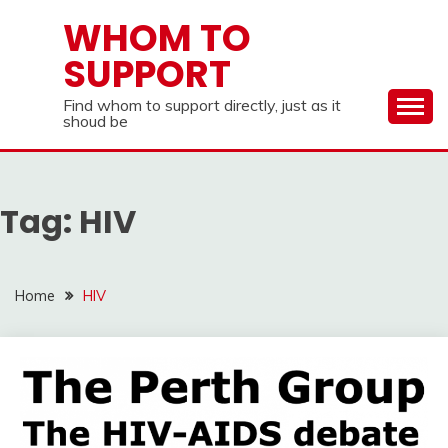
Skip
WHOM TO
to
SUPPORT
content
Find whom to support directly, just as it
shoud be
Tag:
HIV
Home
HIV