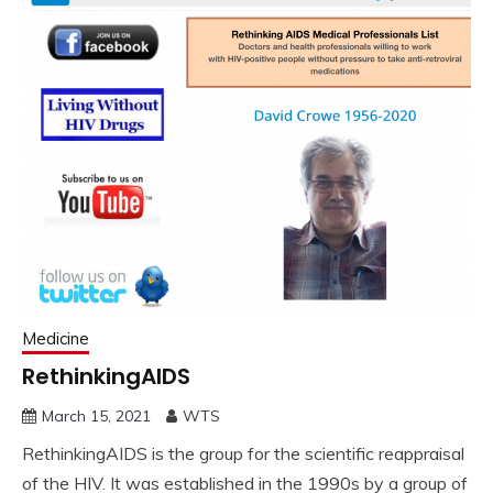
Medicine
RethinkingAIDS
March 15, 2021
WTS
RethinkingAIDS is the group for the scientific reappraisal
of the HIV. It was established in the 1990s by a group of