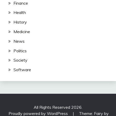
Finance
Health
History
Medicine
News
Politics
Society
Software
All Rights Reserved 2026.
Proudly powered by WordPress
|
Theme: Fairy by