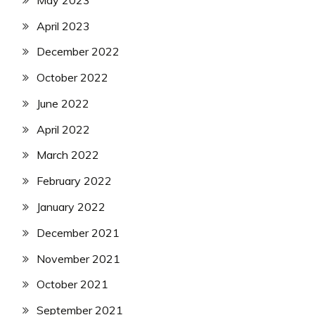
April 2023
December 2022
October 2022
June 2022
April 2022
March 2022
February 2022
January 2022
December 2021
November 2021
October 2021
September 2021