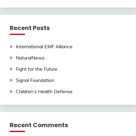
Recent Posts
International EMF Alliance
NaturalNews
Fight for the Future
Signal Foundation
Children’s Health Defense
Recent Comments