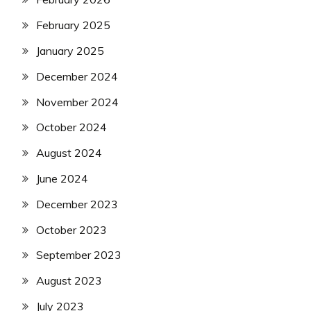
February 2025
January 2025
December 2024
November 2024
October 2024
August 2024
June 2024
December 2023
October 2023
September 2023
August 2023
July 2023