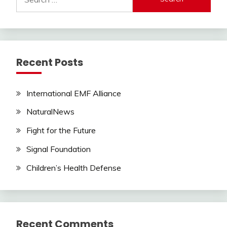
for:
Recent Posts
International EMF Alliance
NaturalNews
Fight for the Future
Signal Foundation
Children’s Health Defense
Recent Comments