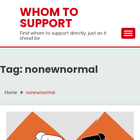
Skip
WHOM TO
to
SUPPORT
content
Find whom to support directly, just as it
shoud be
Tag:
nonewnormal
Home
nonewnormal