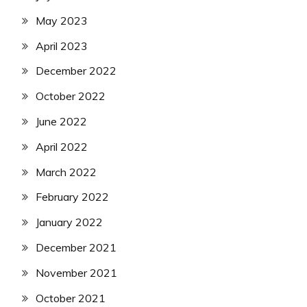
May 2023
April 2023
December 2022
October 2022
June 2022
April 2022
March 2022
February 2022
January 2022
December 2021
November 2021
October 2021