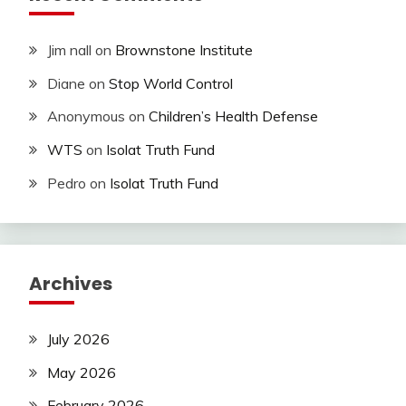
Jim nall
on
Brownstone Institute
Diane
on
Stop World Control
Anonymous
on
Children’s Health Defense
WTS
on
Isolat Truth Fund
Pedro
on
Isolat Truth Fund
Archives
July 2026
May 2026
February 2026