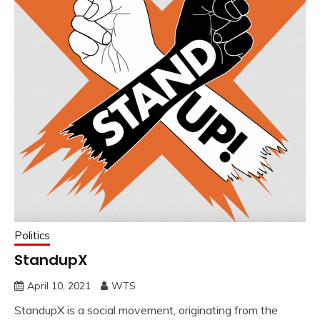
Politics
StandupX
April 10, 2021
WTS
StandupX is a social movement, originating from the