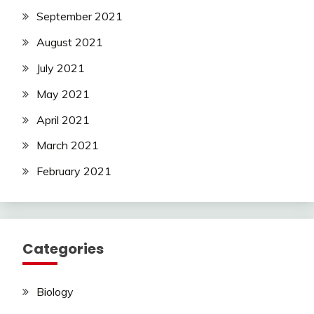
September 2021
August 2021
July 2021
May 2021
April 2021
March 2021
February 2021
Categories
Biology