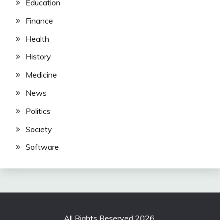
Education
Finance
Health
History
Medicine
News
Politics
Society
Software
All Rights Reserved 2026.