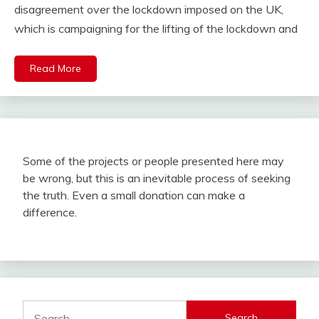
disagreement over the lockdown imposed on the UK,
which is campaigning for the lifting of the lockdown and
Read More
Some of the projects or people presented here may
be wrong, but this is an inevitable process of seeking
the truth. Even a small donation can make a
difference.
Search