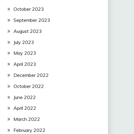
October 2023
September 2023
August 2023
July 2023
May 2023
April 2023
December 2022
October 2022
June 2022
April 2022
March 2022
February 2022