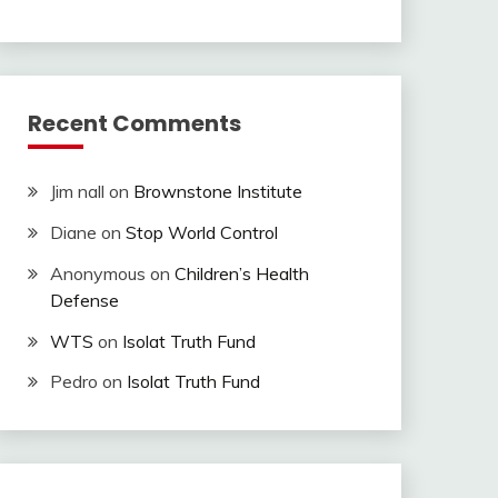
Recent Comments
Jim nall
on
Brownstone Institute
Diane
on
Stop World Control
Anonymous
on
Children’s Health
Defense
WTS
on
Isolat Truth Fund
Pedro
on
Isolat Truth Fund