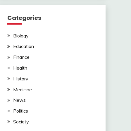
Categories
Biology
Education
Finance
Health
History
Medicine
News
Politics
Society