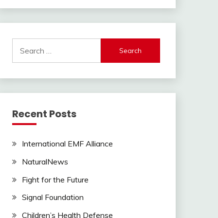
Search
for:
Recent Posts
International EMF Alliance
NaturalNews
Fight for the Future
Signal Foundation
Children’s Health Defense