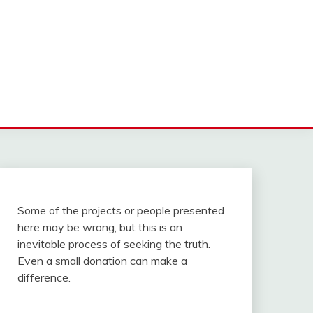
Some of the projects or people presented
here may be wrong, but this is an
inevitable process of seeking the truth.
Even a small donation can make a
difference.