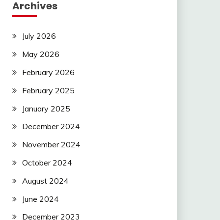
Archives
July 2026
May 2026
February 2026
February 2025
January 2025
December 2024
November 2024
October 2024
August 2024
June 2024
December 2023