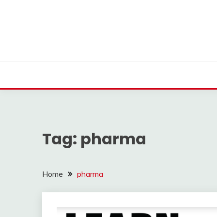
Skip
to
content
Tag:
pharma
Home
pharma