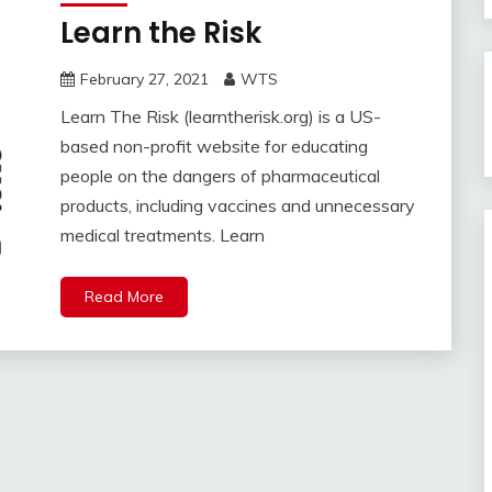
Learn the Risk
February 27, 2021
WTS
Learn The Risk (learntherisk.org) is a US-
based non-profit website for educating
people on the dangers of pharmaceutical
products, including vaccines and unnecessary
medical treatments. Learn
Read More