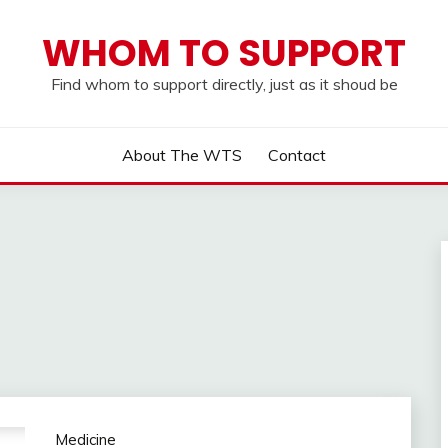
WHOM TO SUPPORT
Find whom to support directly, just as it shoud be
About The WTS
Contact
Medicine