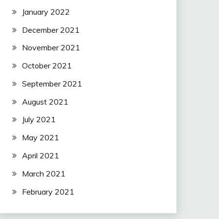
January 2022
December 2021
November 2021
October 2021
September 2021
August 2021
July 2021
May 2021
April 2021
March 2021
February 2021