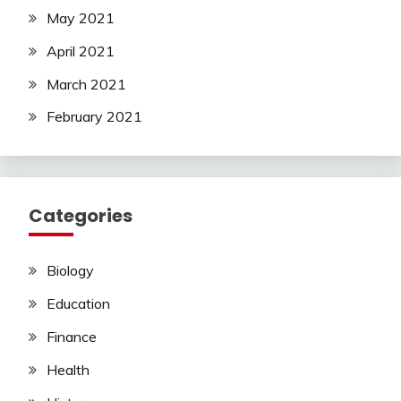
May 2021
April 2021
March 2021
February 2021
Categories
Biology
Education
Finance
Health