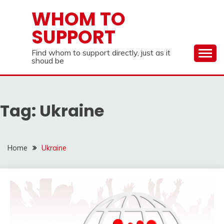
Skip
WHOM TO
to
SUPPORT
content
Find whom to support directly, just as it
shoud be
Tag:
Ukraine
Home
Ukraine