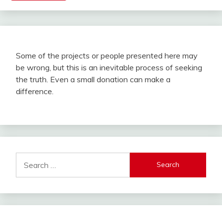
Some of the projects or people presented here may
be wrong, but this is an inevitable process of seeking
the truth. Even a small donation can make a
difference.
Search
for: