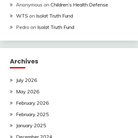
Anonymous
on
Children’s Health Defense
WTS
on
Isolat Truth Fund
Pedro
on
Isolat Truth Fund
Archives
July 2026
May 2026
February 2026
February 2025
January 2025
December 2024