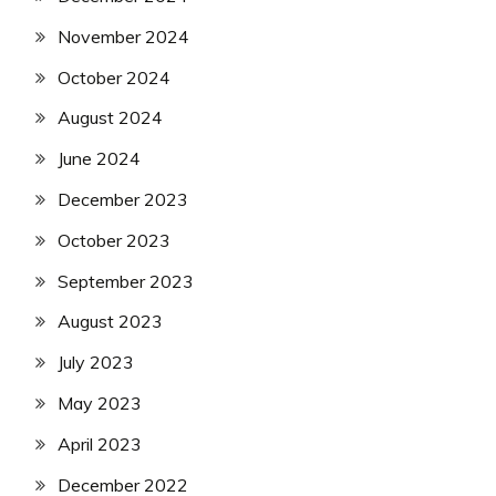
November 2024
October 2024
August 2024
June 2024
December 2023
October 2023
September 2023
August 2023
July 2023
May 2023
April 2023
December 2022