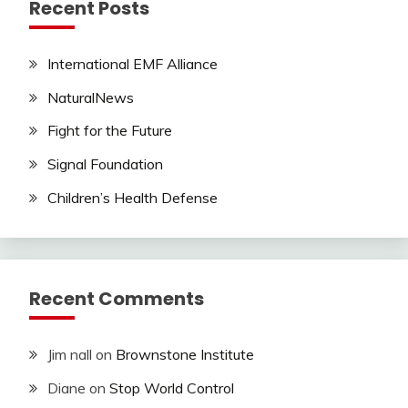
Recent Posts
International EMF Alliance
NaturalNews
Fight for the Future
Signal Foundation
Children’s Health Defense
Recent Comments
Jim nall
on
Brownstone Institute
Diane
on
Stop World Control