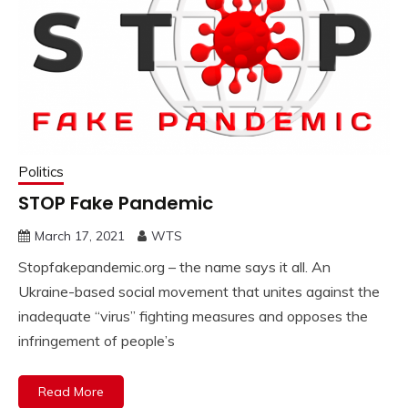
Politics
STOP Fake Pandemic
March 17, 2021
WTS
Stopfakepandemic.org – the name says it all. An
Ukraine-based social movement that unites against the
inadequate “virus” fighting measures and opposes the
infringement of people’s
Read More