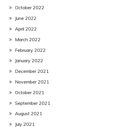
October 2022
June 2022
April 2022
March 2022
February 2022
January 2022
December 2021
November 2021
October 2021
September 2021
August 2021
July 2021